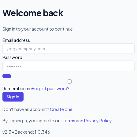
Welcome back
Sign in to your account to continue
Email address
Password
Remember me
Forgot password?
Sign in
Don't have an account?
Create one
By signing in, you agree to our
Terms
and
Privacy Policy
v2.3 • Backend:
1.0.346