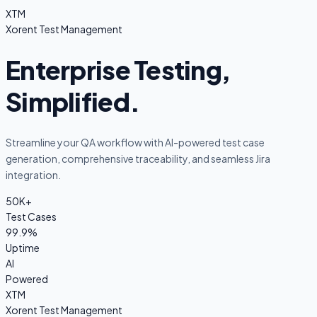
XTM
Xorent Test Management
Enterprise Testing,
Simplified.
Streamline your QA workflow with AI-powered test case
generation, comprehensive traceability, and seamless Jira
integration.
50K+
Test Cases
99.9%
Uptime
AI
Powered
XTM
Xorent Test Management